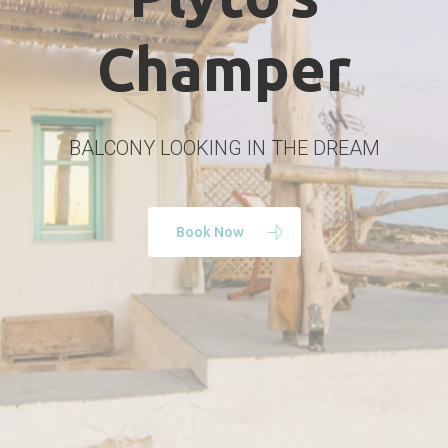
Champer
BALCONY LOOKING IN THE DREAM
Book Now