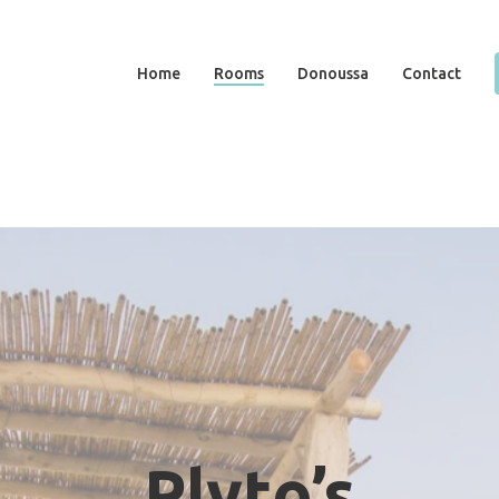
Home
Rooms
Donoussa
Contact
Plyto’s