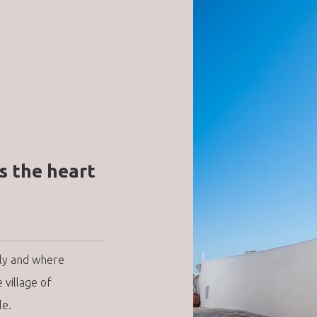
s the heart
ily and where
village of
le.