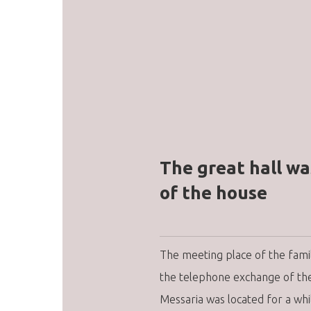
The great hall wa
of the house
The meeting place of the fam
the telephone exchange of the 
Messaria was located for a whi