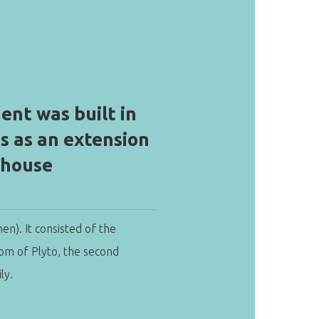
ent was built in
0s as an extension
 house
hen). It consisted of the
oom of Plyto, the second
ly.