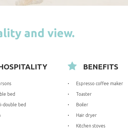
lity and view.
HOSPITALITY
BENEFITS
ersons
Espresso coffee maker
ble bed
Toaster
i-double bed
Boiler
a
Hair dryer
Kitchen stoves