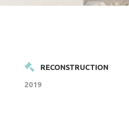
RECONSTRUCTION
2019