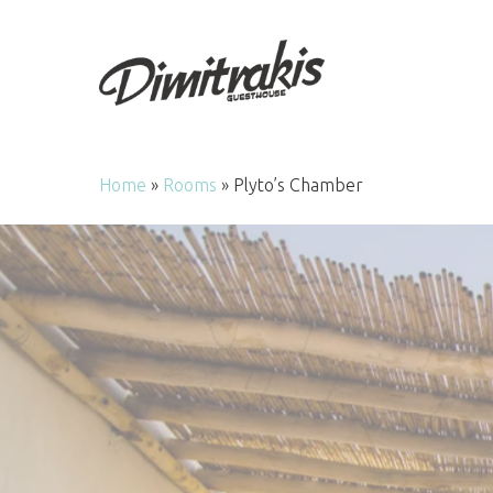
Skip
to
main
content
Home
»
Rooms
»
Plyto’s Chamber