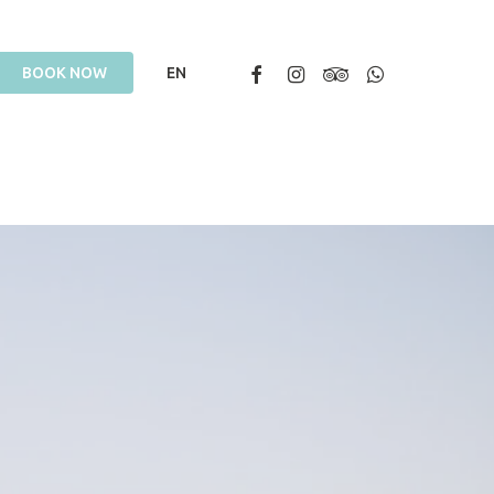
Facebook
Instagram
Tripadvisor
Whatsapp
B
O
O
K
N
O
W
EN