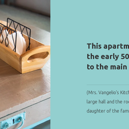
This apartm
the early 5
to the main
(Mrs. Vangelio's Kitc
large hall and the r
daughter of the fami