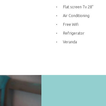
Flat screen Tv 28”
Air Conditioning
Free Wifi
Refrigerator
Veranda