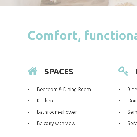
Comfort, functiona
SPACES
Bedroom & Dining Room
3 p
Kitchen
Dou
Bathroom-shower
Sem
Balcony with view
Sof